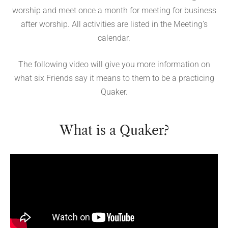
worship and meet once a month for meeting for business
after worship. All activities are listed in the Meeting’s
calendar.
The following video will give you more information on
what six Friends say it means to them to be a practicing
Quaker.
What is a Quaker?