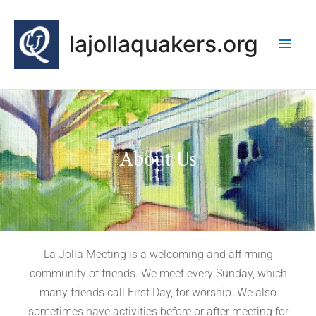
Skip
Main
to
lajollaquakers.org
content
Men
About Us
La Jolla Meeting is a welcoming and affirming
community of friends. We meet every Sunday, which
many friends call First Day, for worship. We also
sometimes have activities before or after meeting for