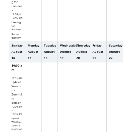
g for
Busines
s
12:00 pm
– 2:00 pm
Meeting
for
Business
Recurs
monthly
Sunday
Monday
Tuesday
Wednesday
Thursday
Friday
Saturday
August
August
August
August
August
August
August
16
17
18
19
20
21
22
10:00 a
m
–
11:15 am
Hybrid
Worshi
p -
Zoom &
in-
person
10:00 am
–
11:15 am
Hybrid
Worship -
Zoom &
in-person