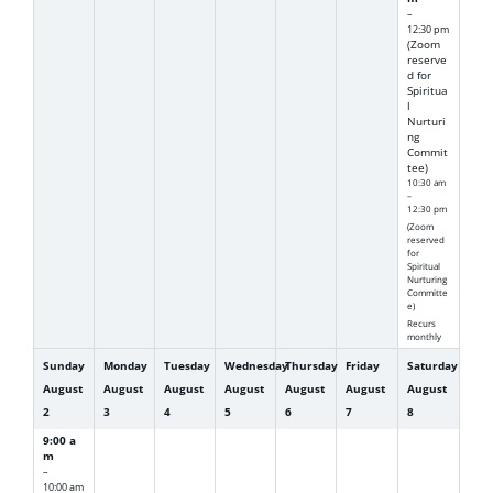
–
12:30 pm
(Zoom
reserve
d for
Spiritua
l
Nurturi
ng
Commit
tee)
10:30 am
–
12:30 pm
(Zoom
reserved
for
Spiritual
Nurturing
Committe
e)
Recurs
monthly
Sunday
Monday
Tuesday
Wednesday
Thursday
Friday
Saturday
August
August
August
August
August
August
August
2
3
4
5
6
7
8
9:00 a
m
–
10:00 am