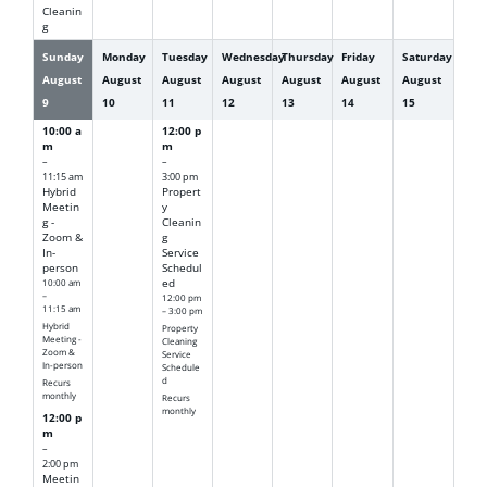
Cleanin
g
Sunday
Monday
Tuesday
Wednesday
Thursday
Friday
Saturday
August
August
August
August
August
August
August
9
10
11
12
13
14
15
10:00 a
12:00 p
m
m
–
–
11:15 am
3:00 pm
Hybrid
Propert
Meetin
y
g -
Cleanin
Zoom &
g
In-
Service
person
Schedul
10:00 am
ed
–
12:00 pm
11:15 am
– 3:00 pm
Hybrid
Property
Meeting -
Cleaning
Zoom &
Service
In-person
Schedule
d
Recurs
monthly
Recurs
monthly
12:00 p
m
–
2:00 pm
Meetin