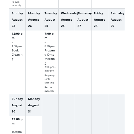
Recurs
monthly
Sunday
Monday
Tuesday
Wednesday
Thursday
Friday
Saturday
August
August
August
August
August
August
August
23
24
25
26
27
28
29
12:00 p
7:00 p
m
m
–
–
1:00 pm
8:30 pm
Book
Propert
Cleanin
y Cmte
g
Meetin
g
7:00 pm –
8:30 pm
Property
Cmte
Meeting
Recurs
monthly
Sunday
Monday
August
August
30
31
12:00 p
m
–
1:00 pm