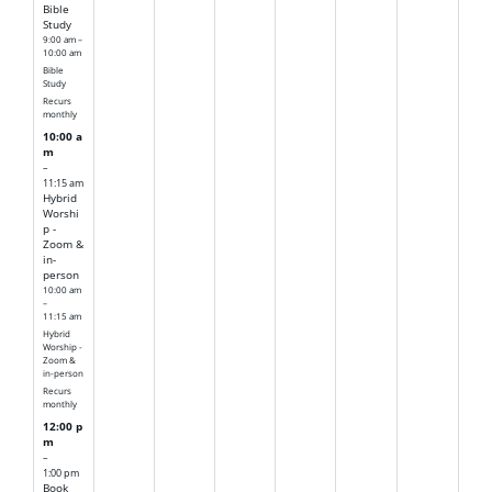
Bible
Study
9:00 am –
10:00 am
Bible
Study
Recurs
monthly
10:00 a
m
–
11:15 am
Hybrid
Worshi
p -
Zoom &
in-
person
10:00 am
–
11:15 am
Hybrid
Worship -
Zoom &
in-person
Recurs
monthly
12:00 p
m
–
1:00 pm
Book