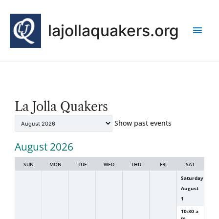
Skip
Main
to
lajollaquakers.org
content
Men
NewCalendar
La Jolla Quakers
Month
selection
Show past events
August 2026
SUN
MON
TUE
WED
THU
FRI
SAT
Saturday
August
1
10:30 a
m